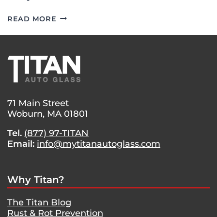
WINDSHIELD
READ MORE
REPLACEMENT
ON
A
2002
LEXUS
IS
300
71 Main Street
Woburn, MA 01801
Tel.
(877) 97-TITAN
Email:
info@mytitanautoglass.com
Why Titan?
The Titan Blog
Rust & Rot Prevention