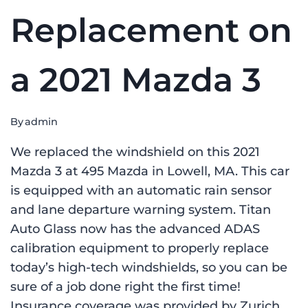
Replacement on
a 2021 Mazda 3
By
admin
We replaced the windshield on this 2021
Mazda 3 at 495 Mazda in Lowell, MA. This car
is equipped with an automatic rain sensor
and lane departure warning system. Titan
Auto Glass now has the advanced ADAS
calibration equipment to properly replace
today’s high-tech windshields, so you can be
sure of a job done right the first time!
Insurance coverage was provided by Zurich