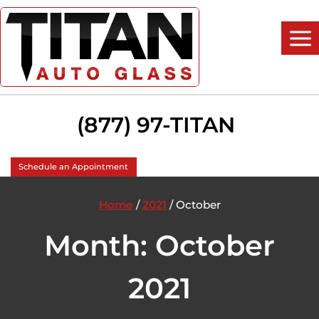
Skip
to
content
(877) 97-TITAN
Schedule an Appointment
Home
/
2021
/
October
Month: October
2021