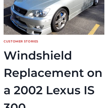
CUSTOMER STORIES
Windshield
Replacement on
a 2002 Lexus IS
300