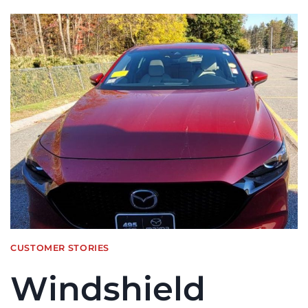
CUSTOMER STORIES
Windshield