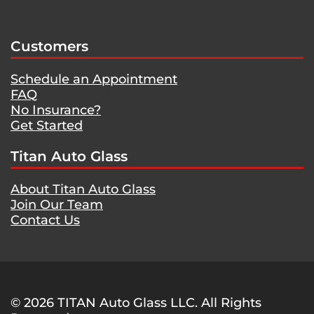
Customers
Schedule an Appointment
FAQ
No Insurance?
Get Started
Titan Auto Glass
About Titan Auto Glass
Join Our Team
Contact Us
© 2026 TITAN Auto Glass LLC. All Rights