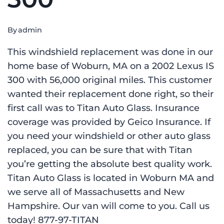
By
admin
This windshield replacement was done in our
home base of Woburn, MA on a 2002 Lexus IS
300 with 56,000 original miles. This customer
wanted their replacement done right, so their
first call was to Titan Auto Glass. Insurance
coverage was provided by Geico Insurance. If
you need your windshield or other auto glass
replaced, you can be sure that with Titan
you’re getting the absolute best quality work.
Titan Auto Glass is located in Woburn MA and
we serve all of Massachusetts and New
Hampshire. Our van will come to you. Call us
today! 877-97-TITAN