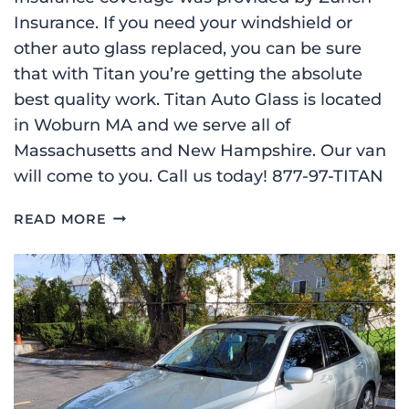
Insurance. If you need your windshield or
other auto glass replaced, you can be sure
that with Titan you’re getting the absolute
best quality work. Titan Auto Glass is located
in Woburn MA and we serve all of
Massachusetts and New Hampshire. Our van
will come to you. Call us today! 877-97-TITAN
WINDSHIELD
READ MORE
REPLACEMENT
ON
A
2021
MAZDA
3