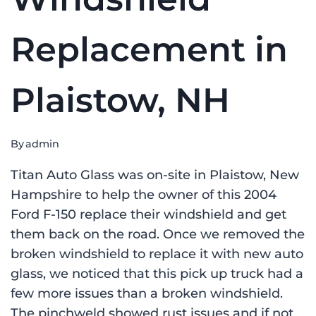
Replacement in
Plaistow, NH
By
admin
Titan Auto Glass was on-site in Plaistow, New
Hampshire to help the owner of this 2004
Ford F-150 replace their windshield and get
them back on the road. Once we removed the
broken windshield to replace it with new auto
glass, we noticed that this pick up truck had a
few more issues than a broken windshield.
The pinchweld showed rust issues and if not