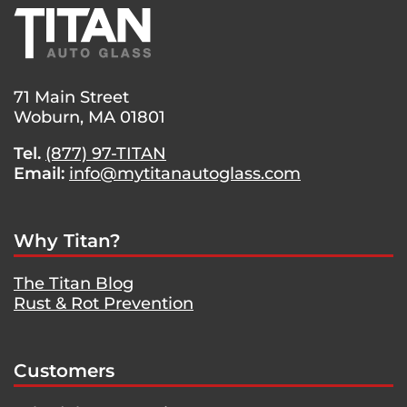
71 Main Street
Woburn, MA 01801
Tel.
(877) 97-TITAN
Email:
info@mytitanautoglass.com
Why Titan?
The Titan Blog
Rust & Rot Prevention
Customers