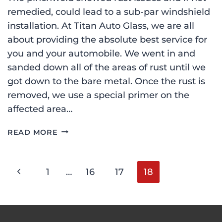
remedied, could lead to a sub-par windshield
installation. At Titan Auto Glass, we are all
about providing the absolute best service for
you and your automobile. We went in and
sanded down all of the areas of rust until we
got down to the bare metal. Once the rust is
removed, we use a special primer on the
affected area…
FORD
READ MORE
F-
150
WINDSHIELD
Page
Previous
1
…
16
17
18
REPLACEMENT
IN
Page
PLAISTOW,
navigation
NH