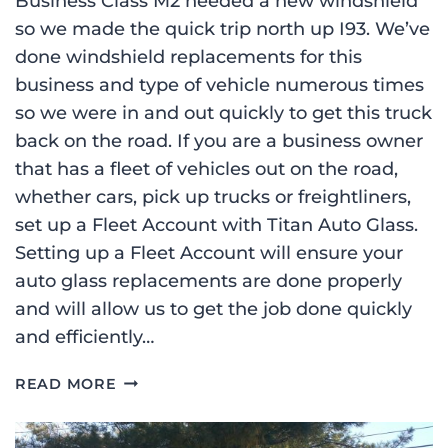
Business Class M2 needed a new windshield
so we made the quick trip north up I93. We’ve
done windshield replacements for this
business and type of vehicle numerous times
so we were in and out quickly to get this truck
back on the road. If you are a business owner
that has a fleet of vehicles out on the road,
whether cars, pick up trucks or freightliners,
set up a Fleet Account with Titan Auto Glass.
Setting up a Fleet Account will ensure your
auto glass replacements are done properly
and will allow us to get the job done quickly
and efficiently…
2013
READ MORE
FREIGHTLINER
BUSINESS