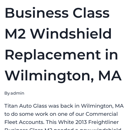
Business Class
M2 Windshield
Replacement in
Wilmington, MA
By
admin
Titan Auto Glass was back in Wilmington, MA
to do some work on one of our Commercial
Fleet Accounts. This White 2013 Freightliner