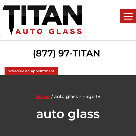
Skip
to
content
(877) 97-TITAN
Schedule an Appointment
Home
/
auto glass
- Page 18
auto glass