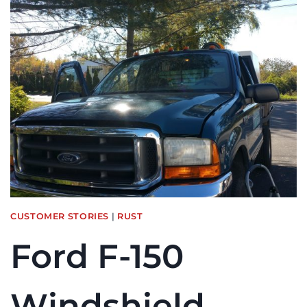
CLASS
M2
WINDSHIELD
REPLACEMENT
IN
WILMINGTON,
MA
CUSTOMER STORIES
|
RUST
Ford F-150
Windshield