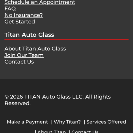
Schedule an Appointment
FAQ
No Insurance?
Get Started
Titan Auto Glass
About Titan Auto Glass
Join Our Team
Contact Us
© 2026 TITAN Auto Glass LLC. All Rights
Reserved.
Make a Payment
Why Titan?
Services Offered
About Titan
Contact Us