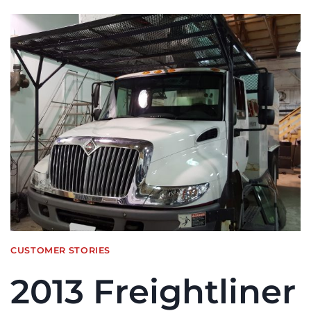
CUSTOMER STORIES
2013 Freightliner