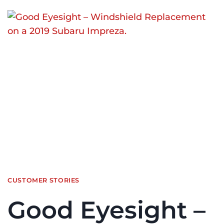
CUSTOMER STORIES
Good Eyesight –