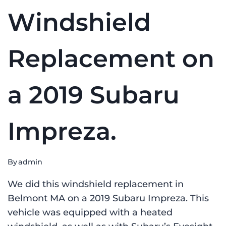
Windshield
Replacement on
a 2019 Subaru
Impreza.
By
admin
We did this windshield replacement in
Belmont MA on a 2019 Subaru Impreza. This
vehicle was equipped with a heated