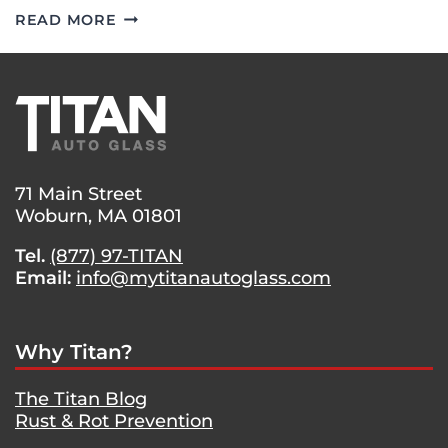
GOOD
READ MORE
EYESIGHT
–
WINDSHIELD
REPLACEMENT
ON
A
2019
71 Main Street
SUBARU
Woburn, MA 01801
IMPREZA.
Tel.
(877) 97-TITAN
Email:
info@mytitanautoglass.com
Why Titan?
The Titan Blog
Rust & Rot Prevention