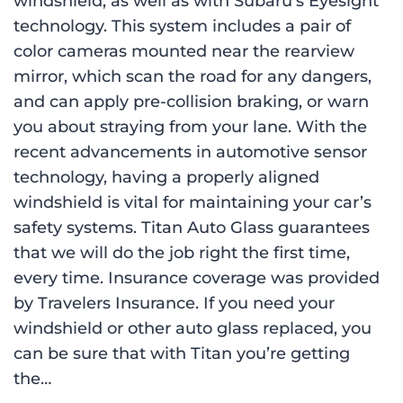
windshield, as well as with Subaru’s Eyesight
technology. This system includes a pair of
color cameras mounted near the rearview
mirror, which scan the road for any dangers,
and can apply pre-collision braking, or warn
you about straying from your lane. With the
recent advancements in automotive sensor
technology, having a properly aligned
windshield is vital for maintaining your car’s
safety systems. Titan Auto Glass guarantees
that we will do the job right the first time,
every time. Insurance coverage was provided
by Travelers Insurance. If you need your
windshield or other auto glass replaced, you
can be sure that with Titan you’re getting
the…