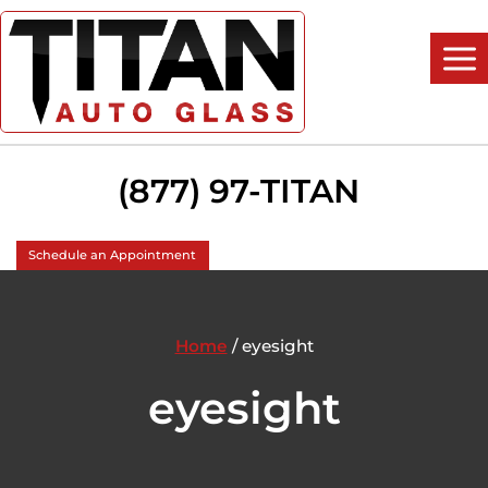
Skip
to
content
(877) 97-TITAN
Schedule an Appointment
Home
/
eyesight
eyesight