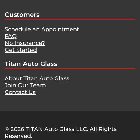
Customers
Schedule an Appointment
FAQ
No Insurance?
Get Started
Titan Auto Glass
About Titan Auto Glass
Join Our Team
Contact Us
© 2026 TITAN Auto Glass LLC. All Rights
Reserved.