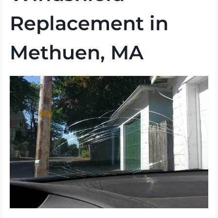
Replacement in
Methuen, MA