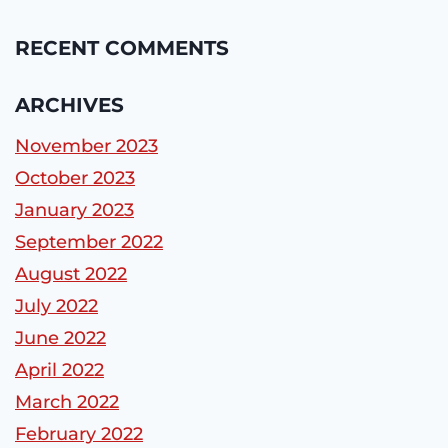
RECENT COMMENTS
ARCHIVES
November 2023
October 2023
January 2023
September 2022
August 2022
July 2022
June 2022
April 2022
March 2022
February 2022