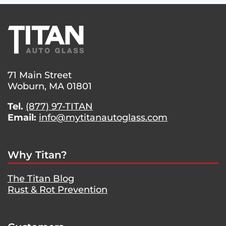
71 Main Street
Woburn, MA 01801
Tel.
(877) 97-TITAN
Email:
info@mytitanautoglass.com
Why Titan?
The Titan Blog
Rust & Rot Prevention