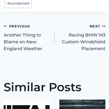
#
windshield
Post
PREVIOUS
NEXT
Another Thing to
Racing BMW M3
Blame on New
Custom Windshield
navigation
England Weather
Placement
Similar Posts