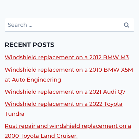
Search
for:
RECENT POSTS
Windshield replacement on a 2012 BMW M3
Windshield replacement on a 2010 BMW X5M
at Auto Engineering
Windshield replacement on a 2021 Audi Q7
Windshield replacement on a 2022 Toyota
Tundra
Rust repair and windshield replacement on a
2000 Toyota Land Cruiser.