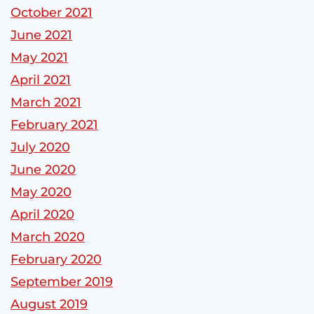
October 2021
June 2021
May 2021
April 2021
March 2021
February 2021
July 2020
June 2020
May 2020
April 2020
March 2020
February 2020
September 2019
August 2019