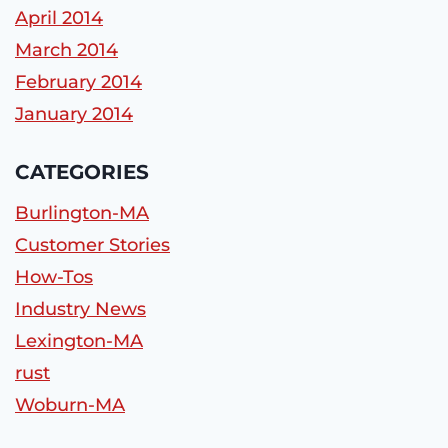
April 2014
March 2014
February 2014
January 2014
CATEGORIES
Burlington-MA
Customer Stories
How-Tos
Industry News
Lexington-MA
rust
Woburn-MA