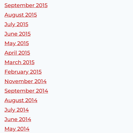
September 2015
August 2015
July 2015
June 2015
May 2015
April 2015
March 2015
February 2015
November 2014
September 2014
August 2014
July 2014
June 2014
May 2014