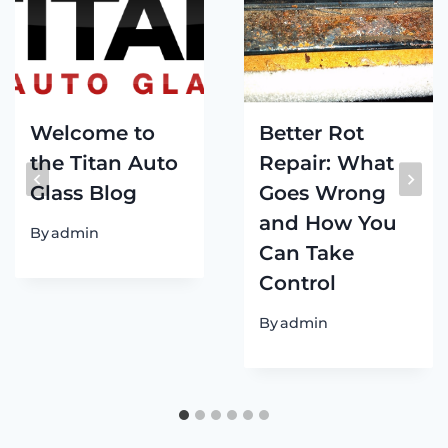
Welcome to
Better Rot
the Titan Auto
Repair: What
Glass Blog
Goes Wrong
and How You
By
admin
Can Take
Control
By
admin