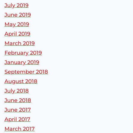
July 2019
June 2019
May 2019
April 2019
March 2019
February 2019
January 2019
September 2018
August 2018
July 2018
June 2018
June 2017
April 2017
March 2017