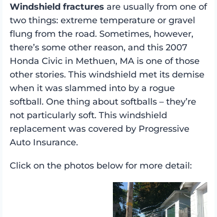
Windshield fractures
are usually from one of
two things: extreme temperature or gravel
flung from the road. Sometimes, however,
there’s some other reason, and this 2007
Honda Civic in Methuen, MA is one of those
other stories. This windshield met its demise
when it was slammed into by a rogue
softball. One thing about softballs – they’re
not particularly soft. This windshield
replacement was covered by Progressive
Auto Insurance.
Click on the photos below for more detail: