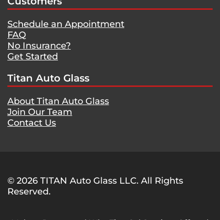
Customers
Schedule an Appointment
FAQ
No Insurance?
Get Started
Titan Auto Glass
About Titan Auto Glass
Join Our Team
Contact Us
© 2026 TITAN Auto Glass LLC. All Rights
Reserved.