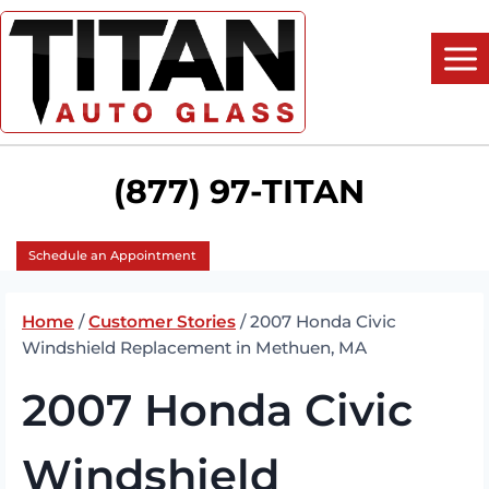
Skip
to
content
(877) 97-TITAN
Schedule an Appointment
Home
/
Customer Stories
/
2007 Honda Civic
Windshield Replacement in Methuen, MA
2007 Honda Civic
Windshield