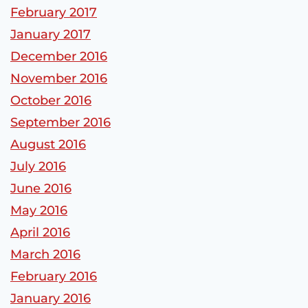
February 2017
January 2017
December 2016
November 2016
October 2016
September 2016
August 2016
July 2016
June 2016
May 2016
April 2016
March 2016
February 2016
January 2016