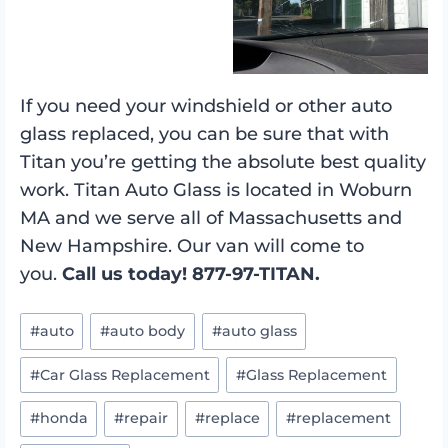
If you need your windshield or other auto
glass replaced, you can be sure that with
Titan you’re getting the absolute best quality
work. Titan Auto Glass is located in Woburn
MA and we serve all of Massachusetts and
New Hampshire. Our van will come to
you.
Call us today! 877-97-TITAN.
Post
#
auto
#
auto body
#
auto glass
Tags:
#
Car Glass Replacement
#
Glass Replacement
#
honda
#
repair
#
replace
#
replacement