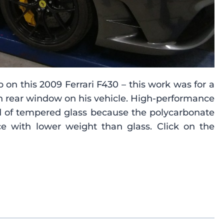
on this 2009 Ferrari F430 – this work was for a
n rear window on his vehicle. High-performance
ead of tempered glass because the polycarbonate
e with lower weight than glass. Click on the