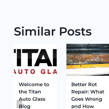
Similar Posts
Welcome to
Better Rot
the Titan
Repair: What
Auto Glass
Goes Wrong
Blog
and How