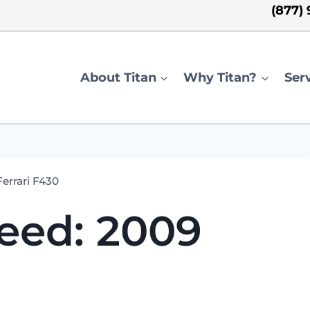
(877)
About Titan
Why Titan?
Ser
errari F430
eed: 2009