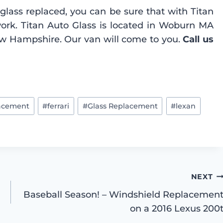
glass replaced, you can be sure that with Titan
work. Titan Auto Glass is located in Woburn MA
ew Hampshire. Our van will come to you.
Call us
lacement
#
ferrari
#
Glass Replacement
#
lexan
NEXT
Baseball Season! – Windshield Replacemen
on a 2016 Lexus 200