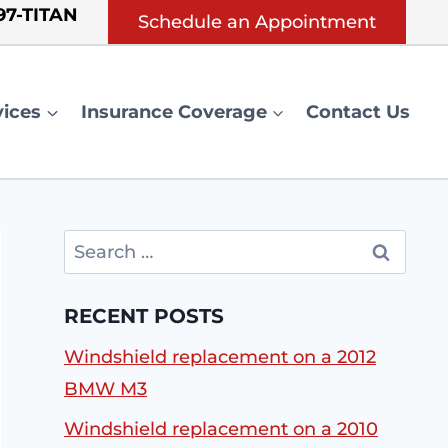
 97-TITAN
Schedule an Appointment
vices
Insurance Coverage
Contact Us
Search
for:
RECENT POSTS
Windshield replacement on a 2012
BMW M3
Windshield replacement on a 2010