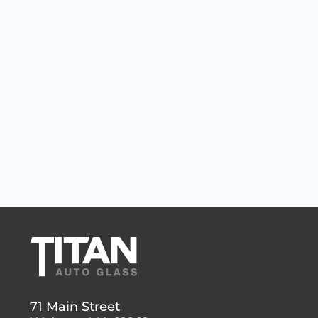
71 Main Street