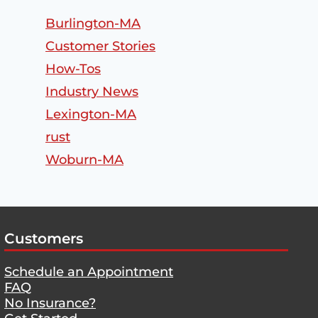
Burlington-MA
Customer Stories
How-Tos
Industry News
Lexington-MA
rust
Woburn-MA
Customers
Schedule an Appointment
FAQ
No Insurance?