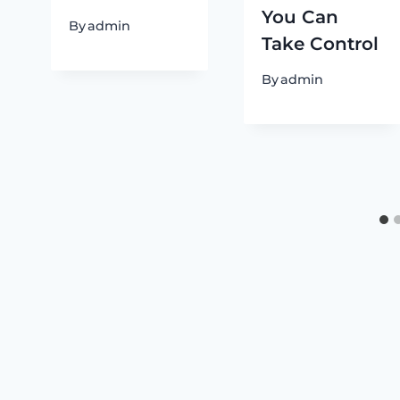
You Can
By
admin
Take Control
By
admin