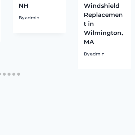
NH
Windshield
Replacemen
By
admin
t in
Wilmington,
MA
By
admin