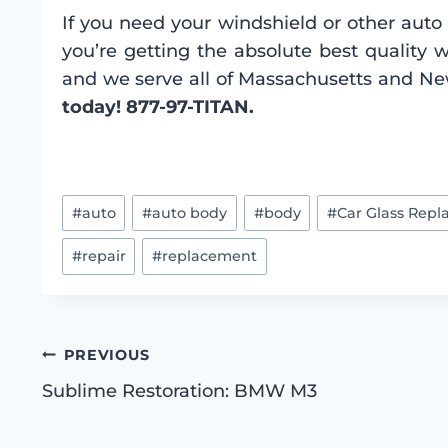
If you need your windshield or other auto 
you’re getting the absolute best quality 
and we serve all of Massachusetts and N
today! 877-97-TITAN.
Post
#
auto
#
auto body
#
body
#
Car Glass Rep
Tags:
#
repair
#
replacement
Post
PREVIOUS
Sublime Restoration: BMW M3
navigation