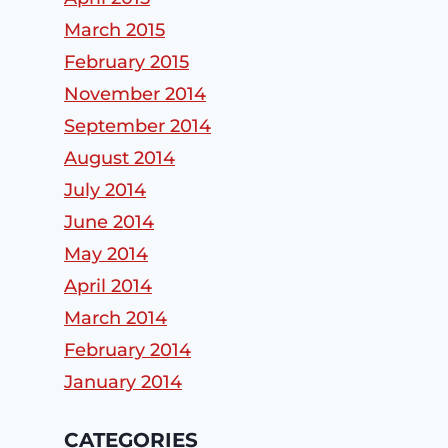
March 2015
February 2015
November 2014
September 2014
August 2014
July 2014
June 2014
May 2014
April 2014
March 2014
February 2014
January 2014
CATEGORIES