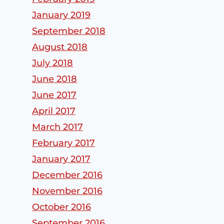
January 2019
September 2018
August 2018
July 2018
June 2018
June 2017
April 2017
March 2017
February 2017
January 2017
Subaru
Winter’s Toll
December 2016
Windshield
Still Leading
November 2016
Replacemen
to
October 2016
t in Woburn,
Windshield
September 2016