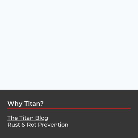
Why Titan?
The Titan Blog
Rust & Rot Prevention