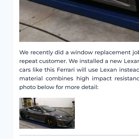
We recently did a window replacement job 
repeat customer. We installed a new Lexa
cars like this Ferrari will use Lexan inst
material combines high impact resistanc
photo below for more detail: