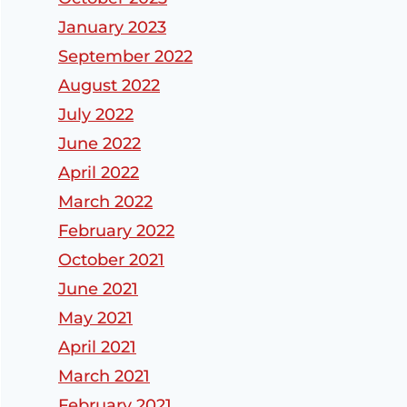
January 2023
September 2022
August 2022
July 2022
June 2022
April 2022
March 2022
February 2022
October 2021
June 2021
May 2021
April 2021
March 2021
February 2021