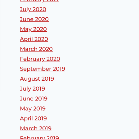
July 2020
June 2020
May 2020
April 2020
March 2020
February 2020
September 2019
August 2019
July 2019
June 2019
May 2019
April 2019
t
March 2019
t
February 2019