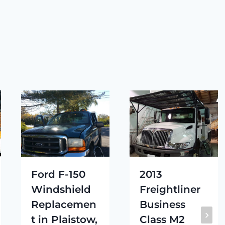
Ford F-150
2013
Windshield
Freightliner
Replacemen
Business
t in Plaistow,
Class M2