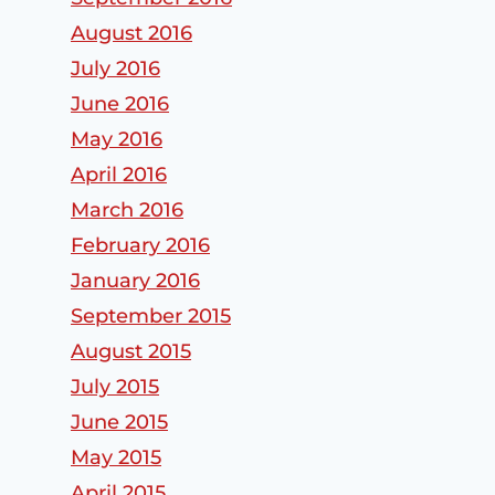
MA
Replacemen
August 2016
ts
By
admin
July 2016
By
admin
June 2016
May 2016
April 2016
March 2016
February 2016
January 2016
September 2015
August 2015
July 2015
June 2015
May 2015
April 2015