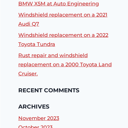
BMW X5M at Auto Engineering
Windshield replacement on a 2021
Audi Q7
Windshield replacement on a 2022
Toyota Tundra
Rust repair and windshield
replacement on a 2000 Toyota Land
Cruiser.
RECENT COMMENTS
ARCHIVES
November 2023
October 2023