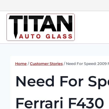
Skip
to
content
Home
/
Customer Stories
/
Need For Speed: 2009 F
Need For Sp
Ferrari F430