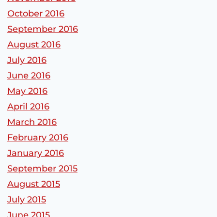
October 2016
September 2016
August 2016
July 2016
June 2016
May 2016
April 2016
March 2016
February 2016
January 2016
September 2015
August 2015
July 2015
June 2015