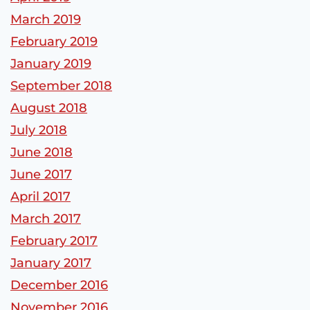
March 2019
February 2019
January 2019
September 2018
August 2018
July 2018
June 2018
June 2017
April 2017
March 2017
February 2017
January 2017
December 2016
November 2016