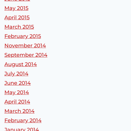
May 2015
April 2015
March 2015
February 2015
November 2014
September 2014
August 2014
July 2014
June 2014
May 2014
April 2014
March 2014
February 2014
January 2014