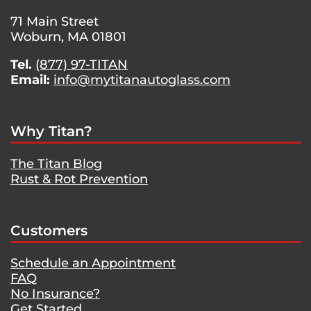
71 Main Street
Woburn, MA 01801
Tel.
(877) 97-TITAN
Email:
info@mytitanautoglass.com
Why Titan?
The Titan Blog
Rust & Rot Prevention
Customers
Schedule an Appointment
FAQ
No Insurance?
Get Started