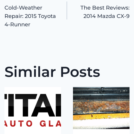
Post
Cold-Weather
The Best Reviews:
Repair: 2015 Toyota
2014 Mazda CX-9
navigation
4-Runner
Similar Posts