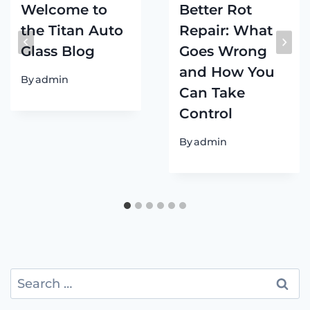
Welcome to
Better Rot
the Titan Auto
Repair: What
Glass Blog
Goes Wrong
and How You
By
admin
Can Take
Control
By
admin
Search
for: