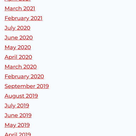
March 2021
February 2021
July 2020
June 2020
May 2020
April 2020
March 2020
February 2020
September 2019
August 2019
July 2019
June 2019
May 2019
April 2019