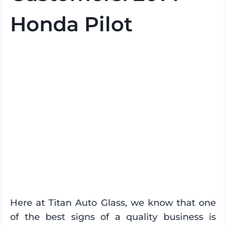
Honda Pilot
Here at Titan Auto Glass, we know that one
of the best signs of a quality business is