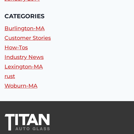
CATEGORIES
Burlington-MA
Customer Stories
How-Tos
Industry News
Lexington-MA
rust
Woburn-MA