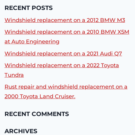
RECENT POSTS
Windshield replacement on a 2012 BMW M3
Windshield replacement on a 2010 BMW X5M
at Auto Engineering
Windshield replacement on a 2021 Audi Q7
Windshield replacement on a 2022 Toyota
Tundra
Rust repair and windshield replacement on a
2000 Toyota Land Cruiser.
RECENT COMMENTS
ARCHIVES