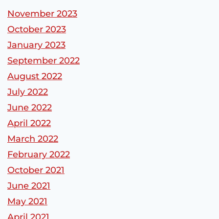
November 2023
October 2023
January 2023
September 2022
August 2022
July 2022
June 2022
April 2022
March 2022
February 2022
October 2021
June 2021
May 2021
April 2021