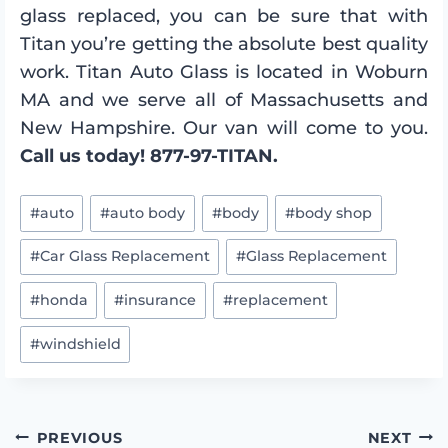
glass replaced, you can be sure that with
Titan you’re getting the absolute best quality
work. Titan Auto Glass is located in Woburn
MA and we serve all of Massachusetts and
New Hampshire. Our van will come to you.
Call us today! 877-97-TITAN.
Post
#
auto
#
auto body
#
body
#
body shop
Tags:
#
Car Glass Replacement
#
Glass Replacement
#
honda
#
insurance
#
replacement
#
windshield
PREVIOUS
NEXT