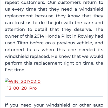
repeat customers. Our customers return to
us every time that they need a windshield
replacement because they know that they
can trust us to do the job with the care and
attention to detail that they deserve. The
owner of this 2014 Honda Pilot in Rowley had
used Titan before on a previous vehicle, and
returned to us when this one needed its
windshield replaced. He knew that we would
perform this replacement right on time, the
first time.
If you need your windshield or other auto