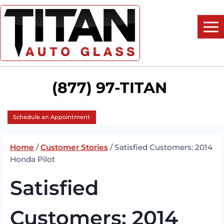
Skip
to
content
(877) 97-TITAN
Schedule an Appointment
Home
/
Customer Stories
/
Satisfied Customers: 2014
Honda Pilot
Satisfied
Customers: 2014