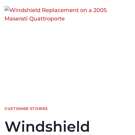
CUSTOMER STORIES
Windshield