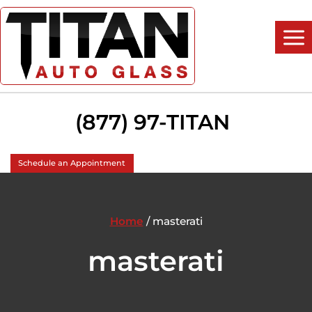
Skip
to
content
(877) 97-TITAN
Schedule an Appointment
Home
/
masterati
masterati