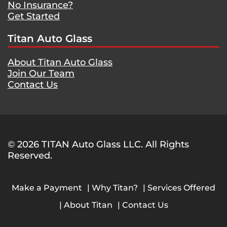
No Insurance?
Get Started
Titan Auto Glass
About Titan Auto Glass
Join Our Team
Contact Us
© 2026 TITAN Auto Glass LLC. All Rights
Reserved.
Make a Payment
Why Titan?
Services Offered
About Titan
Contact Us