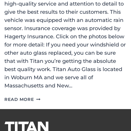
high-quality service and attention to detail to
give the best results to their customers. This
vehicle was equipped with an automatic rain
sensor. Insurance coverage was provided by
Hagerty Insurance. Click on the photos below
for more detail: If you need your windshield or
other auto glass replaced, you can be sure
that with Titan you’re getting the absolute
best quality work. Titan Auto Glass is located
in Woburn MA and we serve all of
Massachusetts and New…
WINDSHIELD
READ MORE
REPLACEMENT
ON
A
2005