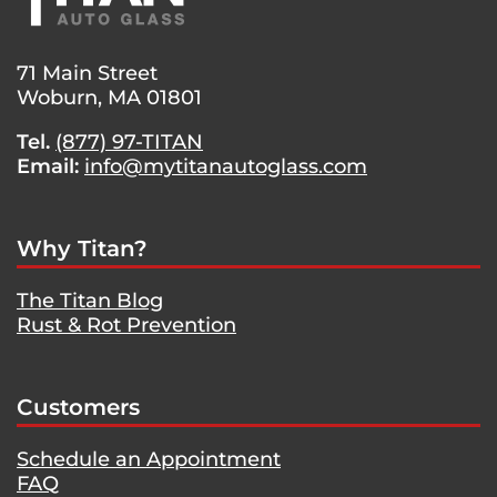
MASERATI
QUATTROPORTE
71 Main Street
Woburn, MA 01801
Tel.
(877) 97-TITAN
Email:
info@mytitanautoglass.com
Why Titan?
The Titan Blog
Rust & Rot Prevention
Customers
Schedule an Appointment
FAQ