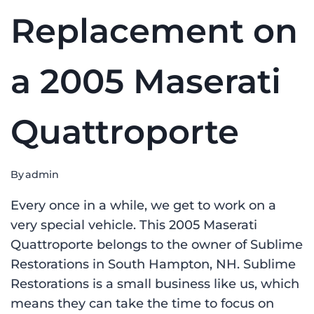
Replacement on
a 2005 Maserati
Quattroporte
By
admin
Every once in a while, we get to work on a
very special vehicle. This 2005 Maserati
Quattroporte belongs to the owner of Sublime
Restorations in South Hampton, NH. Sublime
Restorations is a small business like us, which
means they can take the time to focus on