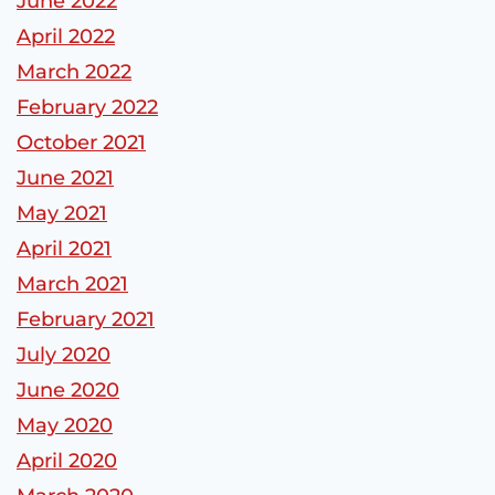
June 2022
April 2022
March 2022
February 2022
October 2021
June 2021
May 2021
April 2021
March 2021
February 2021
July 2020
June 2020
May 2020
April 2020