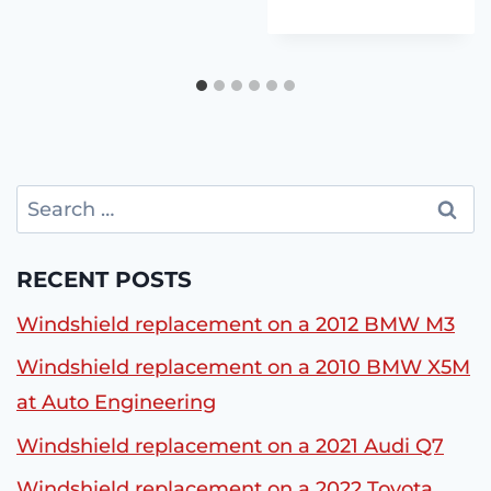
Search
for:
RECENT POSTS
Windshield replacement on a 2012 BMW M3
Windshield replacement on a 2010 BMW X5M
at Auto Engineering
Windshield replacement on a 2021 Audi Q7
Windshield replacement on a 2022 Toyota