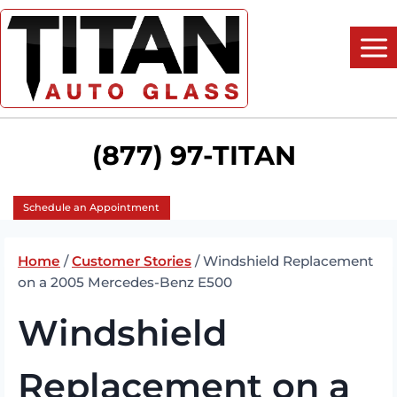
Skip
to
content
(877) 97-TITAN
Schedule an Appointment
Home
/
Customer Stories
/
Windshield Replacement
on a 2005 Mercedes-Benz E500
Windshield
Replacement on a