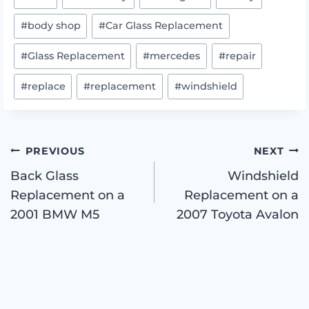
Tags:
#
body shop
#
Car Glass Replacement
#
Glass Replacement
#
mercedes
#
repair
#
replace
#
replacement
#
windshield
Post
PREVIOUS
NEXT
Back Glass
Windshield
Replacement on a
Replacement on a
navigation
2001 BMW M5
2007 Toyota Avalon