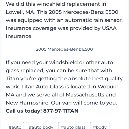
We did this windshield replacement in
Lowell, MA. This 2005 Mercedes-Benz E500
was equipped with an automatic rain sensor.
Insurance coverage was provided by USAA
Insurance.
2005 Mercedes-Benz E500
If you need your windshield or other auto
glass replaced, you can be sure that with
Titan you’re getting the absolute best quality
work. Titan Auto Glass is located in Woburn
MA and we serve all of Massachusetts and
New Hampshire. Our van will come to you.
Call us today! 877-97-TITAN
Post
#
auto
#
auto body
#
auto glass
#
body