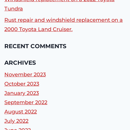
Tundra
Rust repair and windshield replacement on a
2000 Toyota Land Cruiser.
RECENT COMMENTS
ARCHIVES
November 2023
October 2023
January 2023
September 2022
August 2022
July 2022