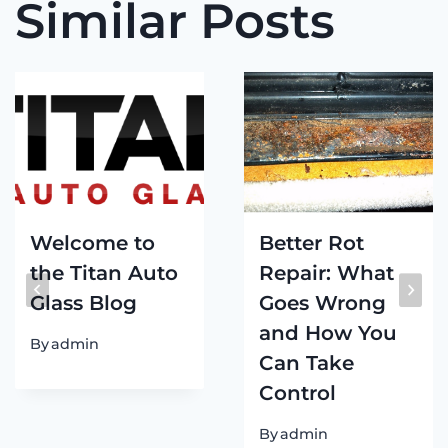
Similar Posts
Welcome to
Better Rot
the Titan Auto
Repair: What
Glass Blog
Goes Wrong
and How You
By
admin
Can Take
Control
By
admin