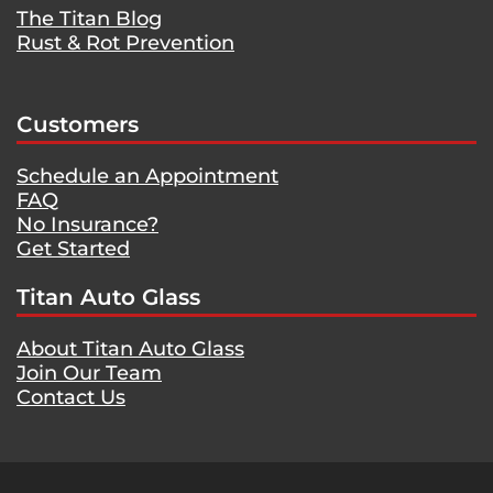
The Titan Blog
Rust & Rot Prevention
Customers
Schedule an Appointment
FAQ
No Insurance?
Get Started
Titan Auto Glass
About Titan Auto Glass
Join Our Team
Contact Us