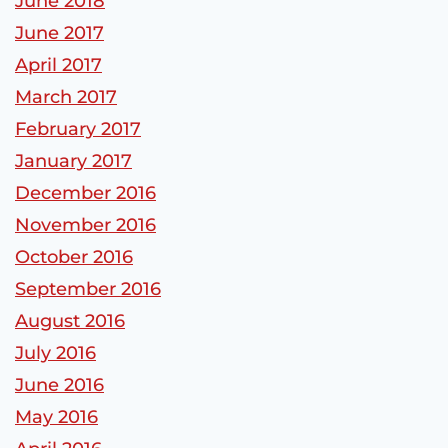
June 2018
June 2017
April 2017
March 2017
February 2017
January 2017
December 2016
November 2016
October 2016
September 2016
August 2016
July 2016
June 2016
May 2016