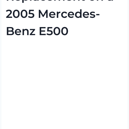
2005 Mercedes-
Benz E500