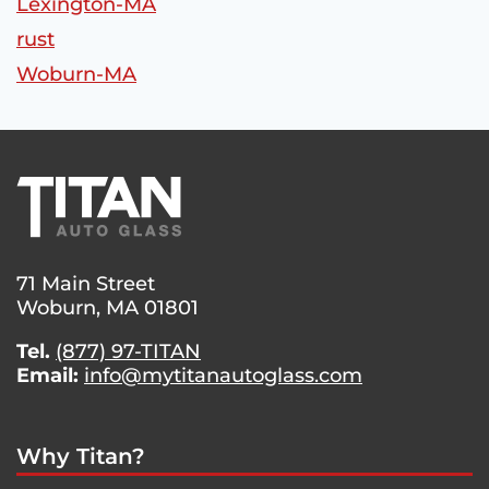
Lexington-MA
rust
Woburn-MA
71 Main Street
Woburn, MA 01801
Tel.
(877) 97-TITAN
Email:
info@mytitanautoglass.com
Why Titan?