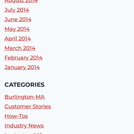
August 2014
July 2014
June 2014
May 2014
April 2014
March 2014
February 2014
January 2014
CATEGORIES
Burlington-MA
Customer Stories
How-Tos
Industry News