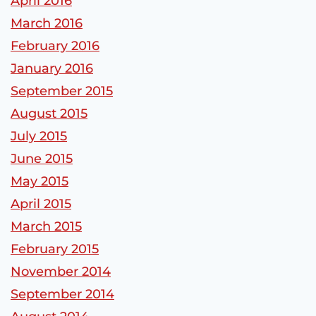
April 2016
March 2016
February 2016
January 2016
September 2015
August 2015
July 2015
June 2015
May 2015
April 2015
March 2015
February 2015
November 2014
September 2014