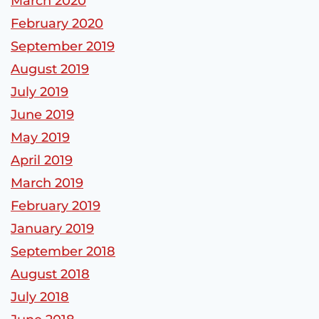
March 2020
February 2020
September 2019
August 2019
July 2019
June 2019
May 2019
April 2019
March 2019
February 2019
January 2019
September 2018
August 2018
July 2018