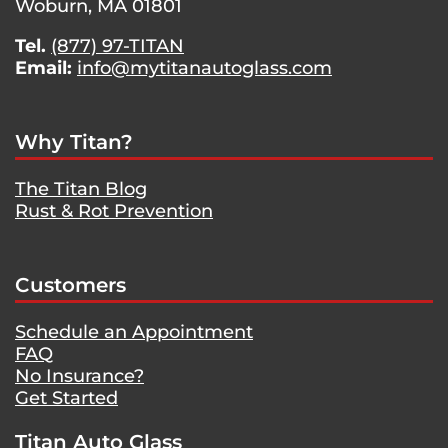
Woburn, MA 01801
Tel.
(877) 97-TITAN
Email:
info@mytitanautoglass.com
Why Titan?
The Titan Blog
Rust & Rot Prevention
Customers
Schedule an Appointment
FAQ
No Insurance?
Get Started
Titan Auto Glass