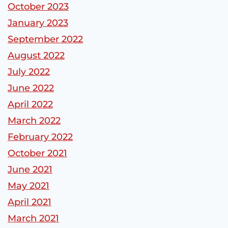
October 2023
January 2023
September 2022
August 2022
July 2022
June 2022
April 2022
March 2022
February 2022
October 2021
June 2021
May 2021
April 2021
March 2021