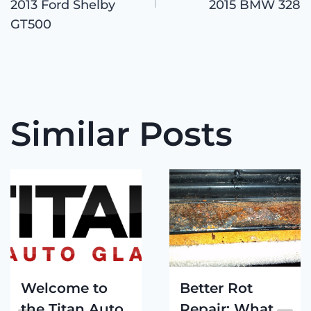
navigation
2013 Ford Shelby
2015 BMW 328
GT500
Similar Posts
Welcome to
Better Rot
the Titan Auto
Repair: What