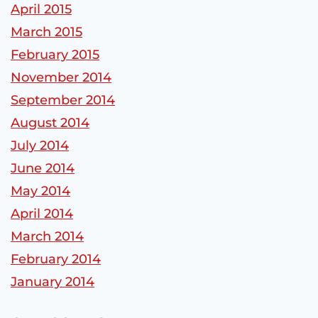
April 2015
March 2015
February 2015
November 2014
September 2014
August 2014
July 2014
June 2014
May 2014
April 2014
March 2014
February 2014
January 2014