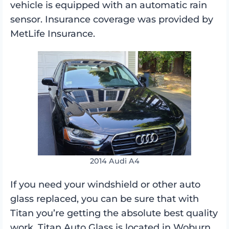
vehicle is equipped with an automatic rain
sensor. Insurance coverage was provided by
MetLife Insurance.
2014 Audi A4
If you need your windshield or other auto
glass replaced, you can be sure that with
Titan you’re getting the absolute best quality
work. Titan Auto Glass is located in Woburn