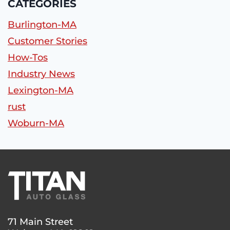
CATEGORIES
Burlington-MA
Customer Stories
How-Tos
Industry News
Lexington-MA
rust
Woburn-MA
71 Main Street