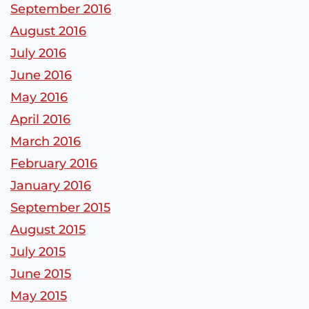
September 2016
August 2016
July 2016
June 2016
May 2016
April 2016
March 2016
February 2016
January 2016
September 2015
August 2015
July 2015
June 2015
May 2015