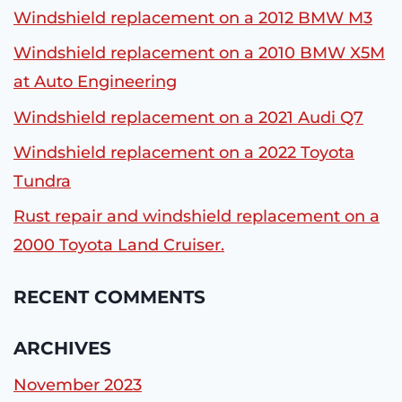
Windshield replacement on a 2012 BMW M3
Windshield replacement on a 2010 BMW X5M
at Auto Engineering
Windshield replacement on a 2021 Audi Q7
Windshield replacement on a 2022 Toyota
Tundra
Rust repair and windshield replacement on a
2000 Toyota Land Cruiser.
RECENT COMMENTS
ARCHIVES
November 2023