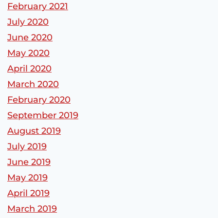
February 2021
July 2020
June 2020
May 2020
April 2020
March 2020
February 2020
September 2019
August 2019
July 2019
June 2019
May 2019
April 2019
March 2019