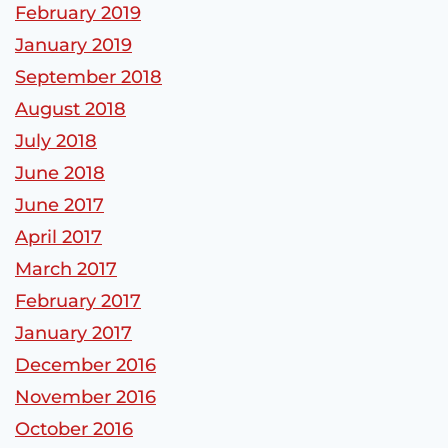
February 2019
January 2019
September 2018
August 2018
July 2018
June 2018
June 2017
April 2017
March 2017
February 2017
January 2017
December 2016
November 2016
October 2016