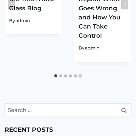
Glass Blog
Goes Wrong
and How You
By
admin
Can Take
Control
By
admin
Search
for:
RECENT POSTS