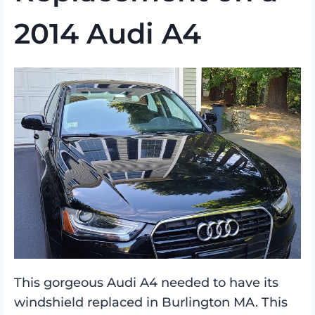
2014 Audi A4
This gorgeous Audi A4 needed to have its
windshield replaced in Burlington MA. This