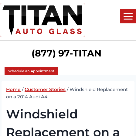
Skip
to
content
(877) 97-TITAN
Schedule an Appointment
Home
/
Customer Stories
/
Windshield Replacement
on a 2014 Audi A4
Windshield
Replacement on a