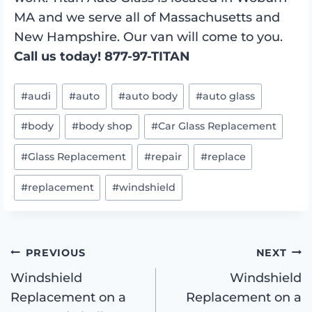
MA and we serve all of Massachusetts and
New Hampshire. Our van will come to you.
Call us today! 877-97-TITAN
Post
#
audi
#
auto
#
auto body
#
auto glass
Tags:
#
body
#
body shop
#
Car Glass Replacement
#
Glass Replacement
#
repair
#
replace
#
replacement
#
windshield
Post
PREVIOUS
NEXT
Windshield
Windshield
Replacement on a
Replacement on a