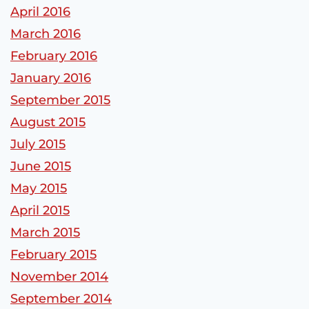
April 2016
March 2016
February 2016
January 2016
September 2015
August 2015
July 2015
June 2015
May 2015
April 2015
March 2015
February 2015
November 2014
September 2014