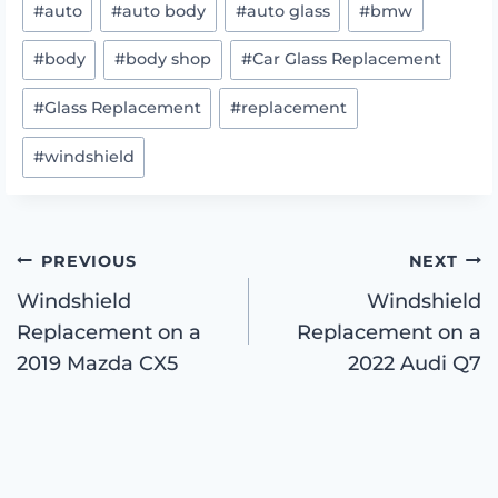
#
auto
#
auto body
#
auto glass
#
bmw
Tags:
#
body
#
body shop
#
Car Glass Replacement
#
Glass Replacement
#
replacement
#
windshield
Post
PREVIOUS
NEXT
Windshield
Windshield
Replacement on a
Replacement on a
navigation
2019 Mazda CX5
2022 Audi Q7