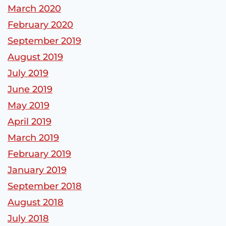
March 2020
February 2020
September 2019
August 2019
July 2019
June 2019
May 2019
April 2019
March 2019
February 2019
January 2019
September 2018
August 2018
July 2018