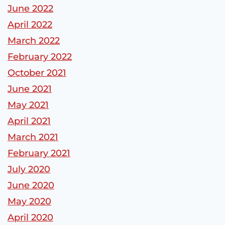
June 2022
April 2022
March 2022
February 2022
October 2021
June 2021
May 2021
April 2021
March 2021
February 2021
July 2020
June 2020
May 2020
April 2020