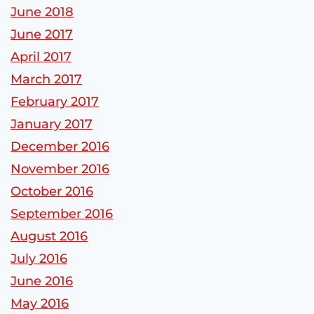
June 2018
June 2017
April 2017
March 2017
February 2017
January 2017
December 2016
November 2016
October 2016
September 2016
August 2016
July 2016
June 2016
May 2016