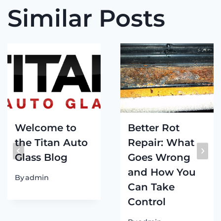
Similar Posts
Welcome to
Better Rot
the Titan Auto
Repair: What
Glass Blog
Goes Wrong
and How You
By
admin
Can Take
Control