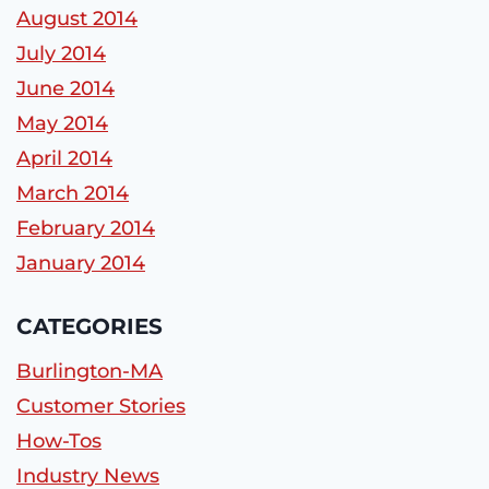
August 2014
July 2014
June 2014
May 2014
April 2014
March 2014
February 2014
January 2014
CATEGORIES
Burlington-MA
Customer Stories
How-Tos
Industry News