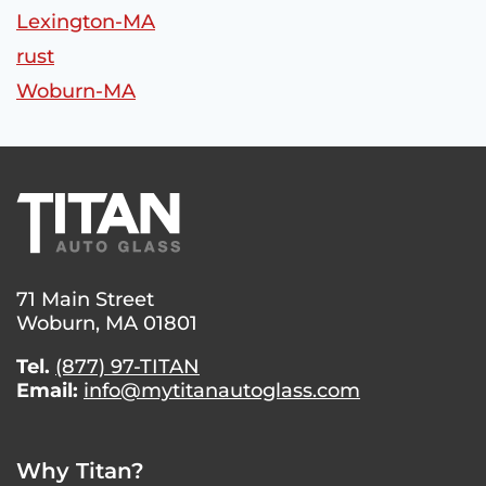
Lexington-MA
rust
Woburn-MA
71 Main Street
Woburn, MA 01801
Tel.
(877) 97-TITAN
Email:
info@mytitanautoglass.com
Why Titan?