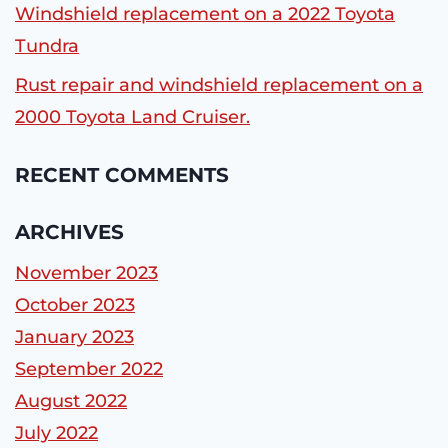
Windshield replacement on a 2022 Toyota
Tundra
Rust repair and windshield replacement on a
2000 Toyota Land Cruiser.
RECENT COMMENTS
ARCHIVES
November 2023
October 2023
January 2023
September 2022
August 2022
July 2022