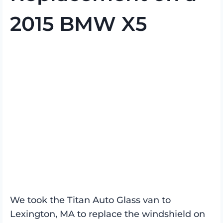
2015 BMW X5
We took the Titan Auto Glass van to
Lexington, MA to replace the windshield on