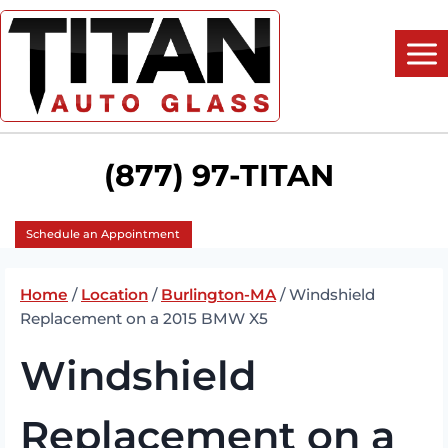
Skip
to
content
(877) 97-TITAN
Schedule an Appointment
Home
/
Location
/
Burlington-MA
/
Windshield
Replacement on a 2015 BMW X5
Windshield
Replacement on a