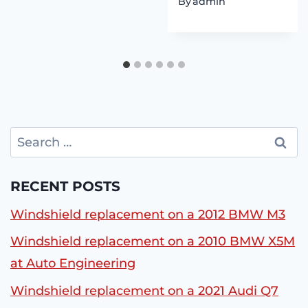
By
admin
Search
for:
RECENT POSTS
Windshield replacement on a 2012 BMW M3
Windshield replacement on a 2010 BMW X5M
at Auto Engineering
Windshield replacement on a 2021 Audi Q7