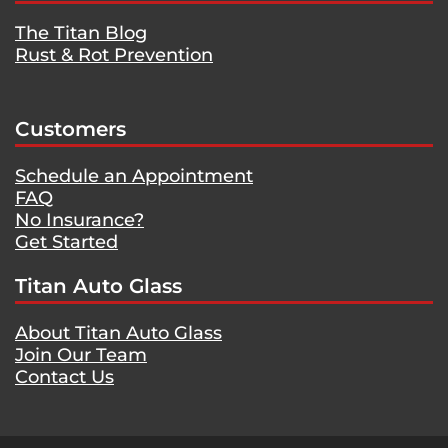
The Titan Blog
Rust & Rot Prevention
Customers
Schedule an Appointment
FAQ
No Insurance?
Get Started
Titan Auto Glass
About Titan Auto Glass
Join Our Team
Contact Us