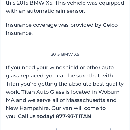
this 2015 BMW X5. This vehicle was equipped
with an automatic rain sensor.
Insurance coverage was provided by Geico
Insurance.
2015 BMW X5
If you need your windshield or other auto
glass replaced, you can be sure that with
Titan you’re getting the absolute best quality
work. Titan Auto Glass is located in Woburn
MA and we serve all of Massachusetts and
New Hampshire. Our van will come to
you.
Call us today! 877-97-TITAN
Post