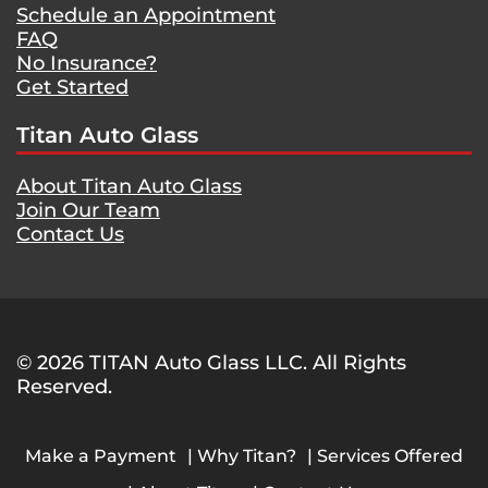
Schedule an Appointment
FAQ
No Insurance?
Get Started
Titan Auto Glass
About Titan Auto Glass
Join Our Team
Contact Us
© 2026 TITAN Auto Glass LLC. All Rights
Reserved.
Make a Payment
Why Titan?
Services Offered