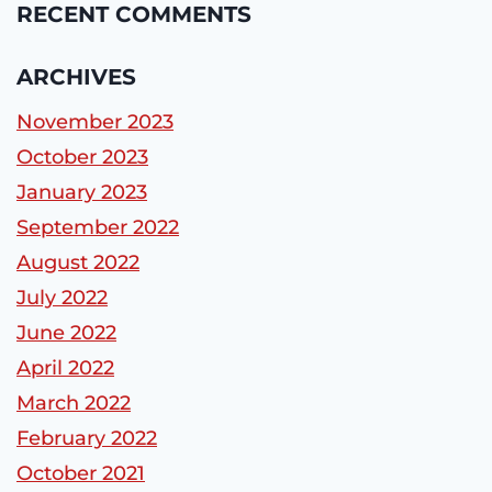
RECENT COMMENTS
ARCHIVES
November 2023
October 2023
January 2023
September 2022
August 2022
July 2022
June 2022
April 2022
March 2022
February 2022
October 2021