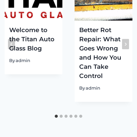
Welcome to
Better Rot
the Titan Auto
Repair: What
Glass Blog
Goes Wrong
and How You
By
admin
Can Take
Control
By
admin