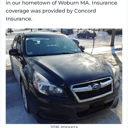
in our hometown of Woburn MA. Insurance
coverage was provided by Concord
Insurance.
2016 Impreza