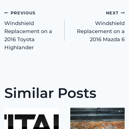
Post
PREVIOUS
NEXT
Windshield
Windshield
Replacement on a
Replacement on a
navigation
2016 Toyota
2016 Mazda 6
Highlander
Similar Posts