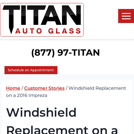
Skip
to
content
(877) 97-TITAN
Schedule an Appointment
Home
/
Customer Stories
/
Windshield Replacement
on a 2016 Impreza
Windshield
Replacement on a