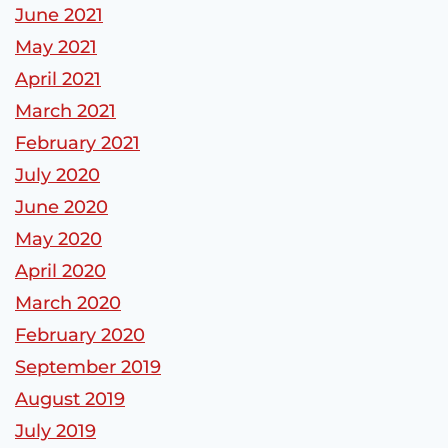
June 2021
May 2021
April 2021
March 2021
February 2021
July 2020
June 2020
May 2020
April 2020
March 2020
February 2020
September 2019
August 2019
July 2019