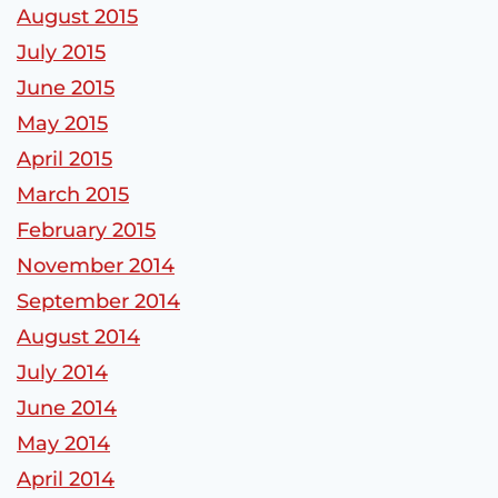
August 2015
July 2015
June 2015
May 2015
April 2015
March 2015
February 2015
November 2014
September 2014
August 2014
July 2014
June 2014
May 2014
April 2014