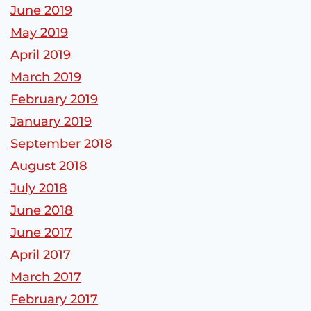
June 2019
May 2019
April 2019
March 2019
February 2019
January 2019
September 2018
August 2018
July 2018
June 2018
June 2017
April 2017
March 2017
February 2017