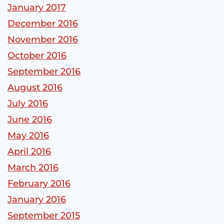
January 2017
December 2016
November 2016
October 2016
September 2016
August 2016
July 2016
June 2016
May 2016
April 2016
March 2016
February 2016
January 2016
September 2015