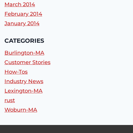
March 2014
February 2014
January 2014
CATEGORIES
Burlington-MA
Customer Stories
How-Tos
Industry News
Lexington-MA
rust
Woburn-MA