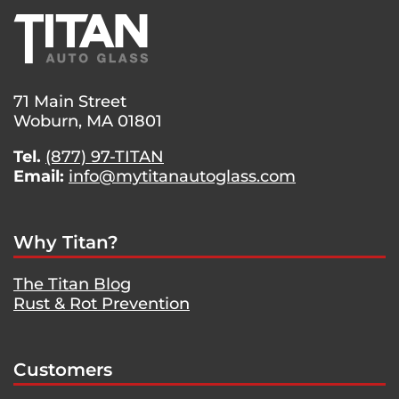
71 Main Street
Woburn, MA 01801
Tel.
(877) 97-TITAN
Email:
info@mytitanautoglass.com
Why Titan?
The Titan Blog
Rust & Rot Prevention
Customers