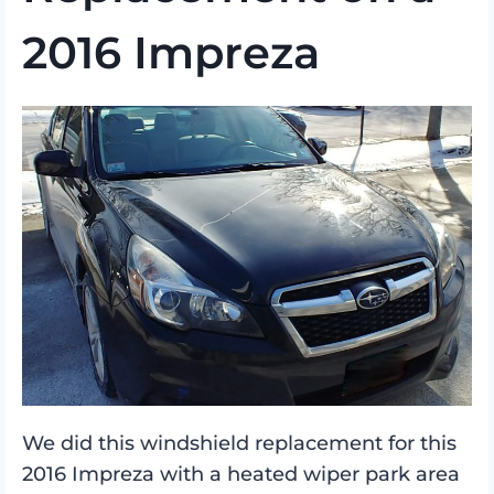
2016 Impreza
We did this windshield replacement for this
2016 Impreza with a heated wiper park area