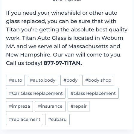
If you need your windshield or other auto
glass replaced, you can be sure that with
Titan you’re getting the absolute best quality
work. Titan Auto Glass is located in Woburn
MA and we serve all of Massachusetts and
New Hampshire. Our van will come to you.
Call us today!
877-97-TITAN.
Post
#
auto
#
auto body
#
body
#
body shop
Tags:
#
Car Glass Replacement
#
Glass Replacement
#
impreza
#
insurance
#
repair
#
replacement
#
subaru