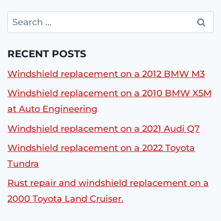
Search
for:
RECENT POSTS
Windshield replacement on a 2012 BMW M3
Windshield replacement on a 2010 BMW X5M
at Auto Engineering
Windshield replacement on a 2021 Audi Q7
Windshield replacement on a 2022 Toyota
Tundra
Rust repair and windshield replacement on a
2000 Toyota Land Cruiser.