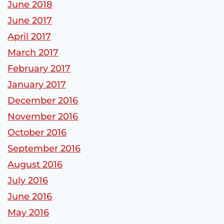
June 2018
June 2017
April 2017
March 2017
February 2017
January 2017
December 2016
November 2016
October 2016
September 2016
August 2016
July 2016
June 2016
May 2016