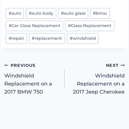
Post
#
auto
#
auto body
#
auto glass
#
bmw
Tags:
#
Car Glass Replacement
#
Glass Replacement
#
repair
#
replacement
#
windshield
Post
PREVIOUS
NEXT
Windshield
Windshield
Replacement on a
Replacement on a
navigation
2017 BMW 750
2017 Jeep Cherokee