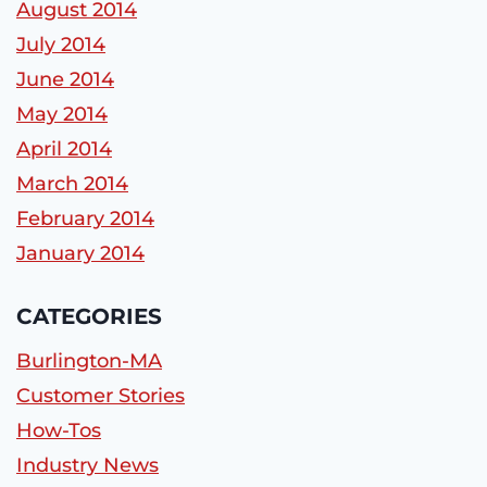
August 2014
July 2014
June 2014
May 2014
April 2014
March 2014
February 2014
January 2014
CATEGORIES
Burlington-MA
Customer Stories
How-Tos
Industry News