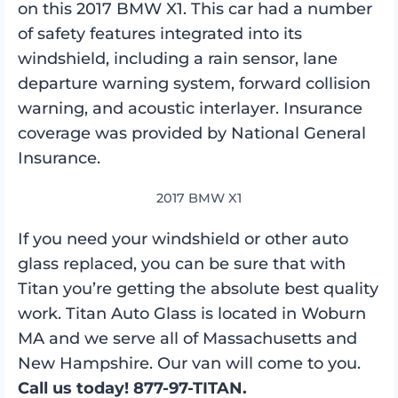
on this 2017 BMW X1. This car had a number
of safety features integrated into its
windshield, including a rain sensor, lane
departure warning system, forward collision
warning, and acoustic interlayer. Insurance
coverage was provided by National General
Insurance.
2017 BMW X1
If you need your windshield or other auto
glass replaced, you can be sure that with
Titan you’re getting the absolute best quality
work. Titan Auto Glass is located in Woburn
MA and we serve all of Massachusetts and
New Hampshire. Our van will come to you.
Call us today! 877-97-TITAN.