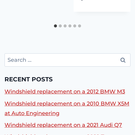
Search
for:
RECENT POSTS
Windshield replacement on a 2012 BMW M3
Windshield replacement on a 2010 BMW X5M
at Auto Engineering
Windshield replacement on a 2021 Audi Q7