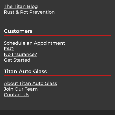
The Titan Blog
Rust & Rot Prevention
Customers
Schedule an Appointment
FAQ
No Insurance?
Get Started
Titan Auto Glass
About Titan Auto Glass
Join Our Team
Contact Us