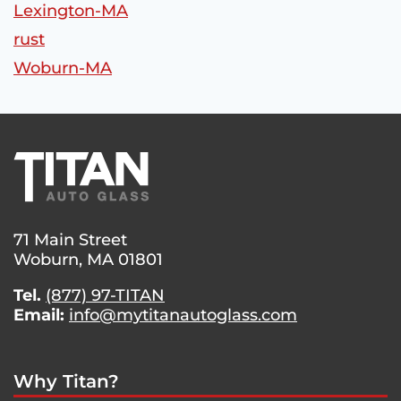
Lexington-MA
rust
Woburn-MA
71 Main Street
Woburn, MA 01801
Tel.
(877) 97-TITAN
Email:
info@mytitanautoglass.com
Why Titan?