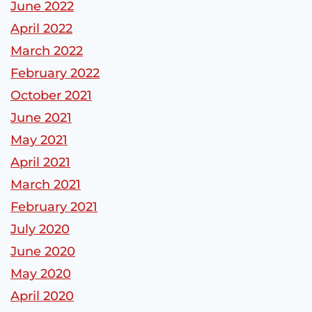
June 2022
April 2022
March 2022
February 2022
October 2021
June 2021
May 2021
April 2021
March 2021
February 2021
July 2020
June 2020
May 2020
April 2020