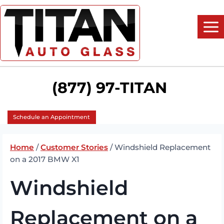
Skip
to
content
(877) 97-TITAN
Schedule an Appointment
Home
/
Customer Stories
/
Windshield Replacement
on a 2017 BMW X1
Windshield
Replacement on a