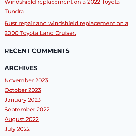
Windshield replacement on a 2022 Toyota
Tundra
Rust repair and windshield replacement on a
2000 Toyota Land Cruiser.
RECENT COMMENTS
ARCHIVES
November 2023
October 2023
January 2023
September 2022
August 2022
July 2022