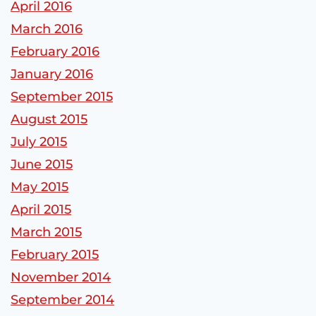
April 2016
March 2016
February 2016
January 2016
September 2015
August 2015
July 2015
June 2015
May 2015
April 2015
March 2015
February 2015
November 2014
September 2014