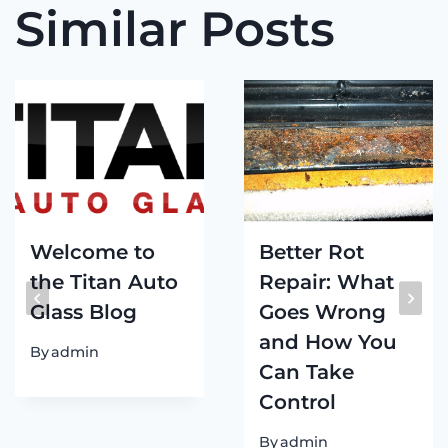
Similar Posts
Welcome to
Better Rot
the Titan Auto
Repair: What
Glass Blog
Goes Wrong
and How You
By
admin
Can Take
Control
By
admin