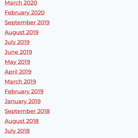
March 2020
February 2020
September 2019
August 2019
July 2019
June 2019
May 2019
April 2019
March 2019
February 2019
January 2019
September 2018
August 2018
July 2018