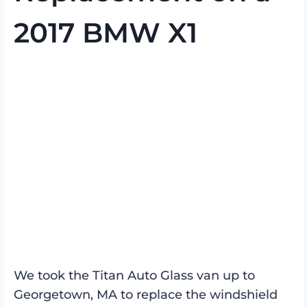
2017 BMW X1
We took the Titan Auto Glass van up to
Georgetown, MA to replace the windshield