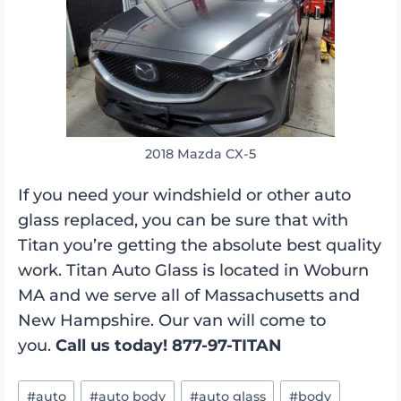
2018 Mazda CX-5
If you need your windshield or other auto
glass replaced, you can be sure that with
Titan you’re getting the absolute best quality
work. Titan Auto Glass is located in Woburn
MA and we serve all of Massachusetts and
New Hampshire. Our van will come to
you.
Call us today! 877-97-TITAN
Post
#
auto
#
auto body
#
auto glass
#
body