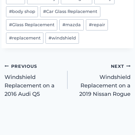
Tags:
#
body shop
#
Car Glass Replacement
#
Glass Replacement
#
mazda
#
repair
#
replacement
#
windshield
Post
PREVIOUS
NEXT
Windshield
Windshield
Replacement on a
Replacement on a
navigation
2016 Audi Q5
2019 Nissan Rogue