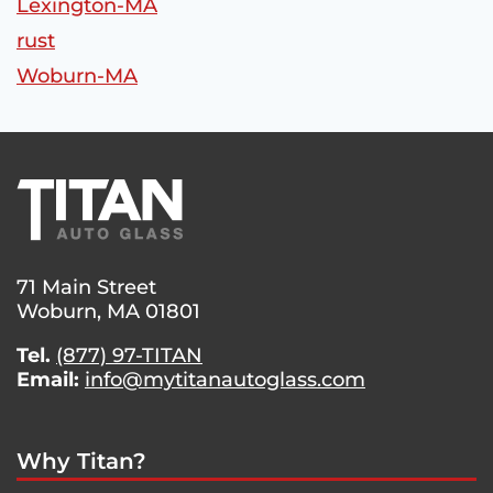
Lexington-MA
rust
Woburn-MA
71 Main Street
Woburn, MA 01801
Tel.
(877) 97-TITAN
Email:
info@mytitanautoglass.com
Why Titan?