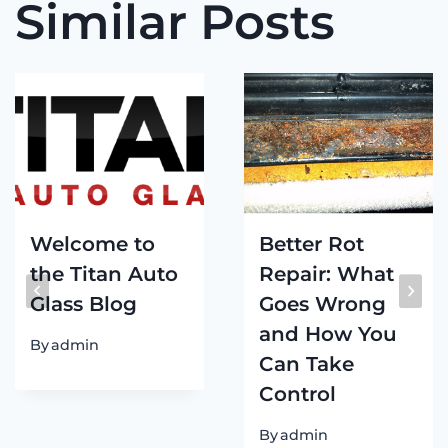
Similar Posts
Welcome to
Better Rot
the Titan Auto
Repair: What
Glass Blog
Goes Wrong
and How You
By
admin
Can Take
Control
By
admin