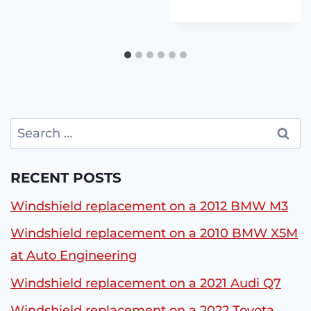
Search
for:
RECENT POSTS
Windshield replacement on a 2012 BMW M3
Windshield replacement on a 2010 BMW X5M
at Auto Engineering
Windshield replacement on a 2021 Audi Q7
Windshield replacement on a 2022 Toyota