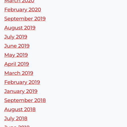
March 2020
February 2020
September 2019
August 2019
July 2019
June 2019
May 2019
April 2019
March 2019
February 2019
January 2019
September 2018
August 2018
July 2018