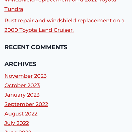
Tundra
Rust repair and windshield replacement on a
2000 Toyota Land Cruiser.
RECENT COMMENTS
ARCHIVES
November 2023
October 2023
January 2023
September 2022
August 2022
July 2022