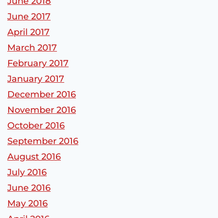
June 2018
June 2017
April 2017
March 2017
February 2017
January 2017
December 2016
November 2016
October 2016
September 2016
August 2016
July 2016
June 2016
May 2016