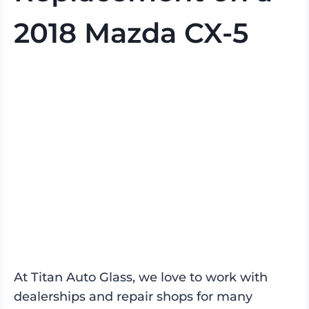
2018 Mazda CX-5
At Titan Auto Glass, we love to work with
dealerships and repair shops for many