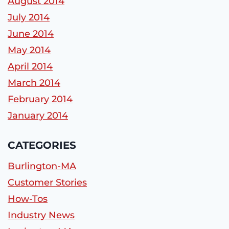
August 2014
July 2014
June 2014
May 2014
April 2014
March 2014
February 2014
January 2014
CATEGORIES
Burlington-MA
Customer Stories
How-Tos
Industry News