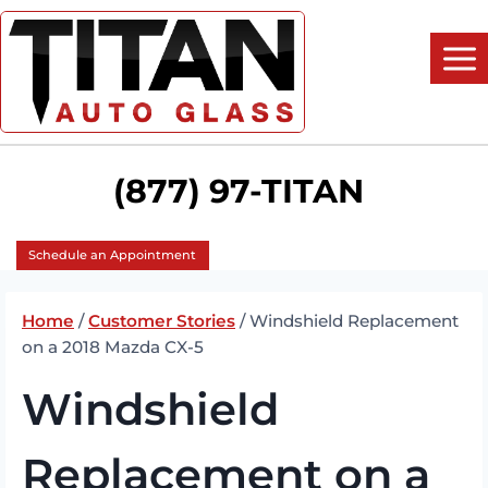
Skip
to
content
(877) 97-TITAN
Schedule an Appointment
Home
/
Customer Stories
/
Windshield Replacement
on a 2018 Mazda CX-5
Windshield
Replacement on a