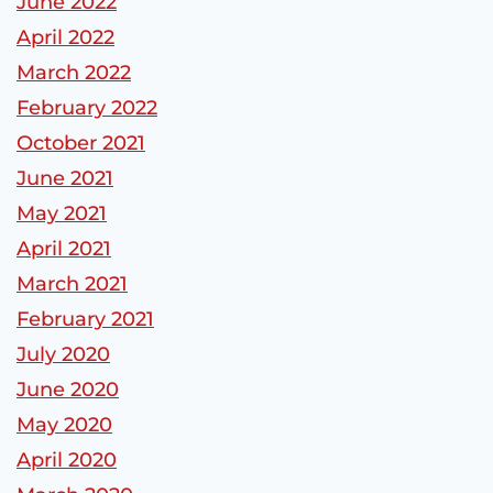
June 2022
April 2022
March 2022
February 2022
October 2021
June 2021
May 2021
April 2021
March 2021
February 2021
July 2020
June 2020
May 2020
April 2020