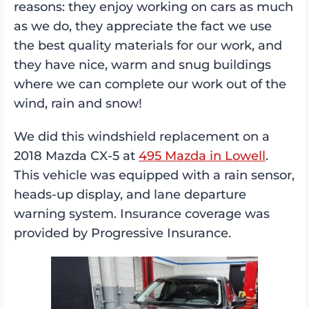
reasons: they enjoy working on cars as much
as we do, they appreciate the fact we use
the best quality materials for our work, and
they have nice, warm and snug buildings
where we can complete our work out of the
wind, rain and snow!
We did this windshield replacement on a
2018 Mazda CX-5 at
495 Mazda in Lowell
.
This vehicle was equipped with a rain sensor,
heads-up display, and lane departure
warning system. Insurance coverage was
provided by Progressive Insurance.