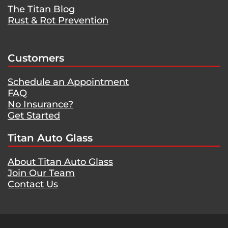
The Titan Blog
Rust & Rot Prevention
Customers
Schedule an Appointment
FAQ
No Insurance?
Get Started
Titan Auto Glass
About Titan Auto Glass
Join Our Team
Contact Us