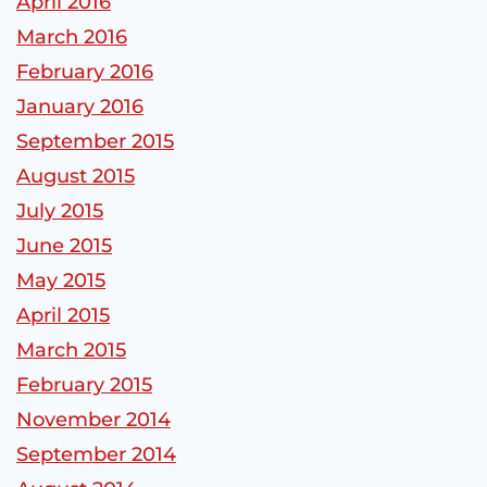
April 2016
March 2016
February 2016
January 2016
September 2015
August 2015
July 2015
June 2015
May 2015
April 2015
March 2015
February 2015
November 2014
September 2014